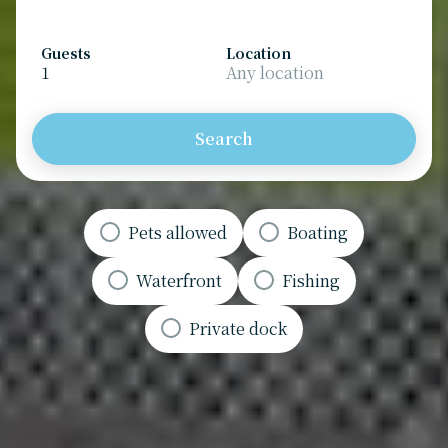
Guests
Location
1
Any location
Search
Pets allowed
Boating
Waterfront
Fishing
Private dock