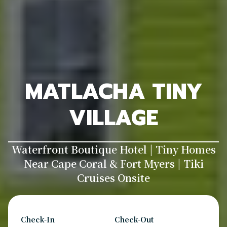
MATLACHA TINY
VILLAGE
Waterfront Boutique Hotel | Tiny Homes
Near Cape Coral & Fort Myers | Tiki
Cruises Onsite
Check-In
Check-Out