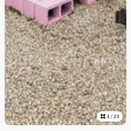
1
/
23