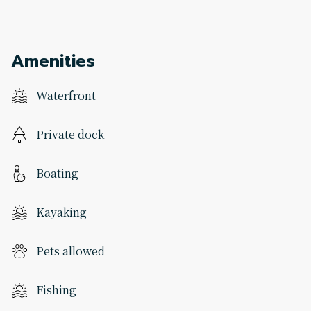
Amenities
Waterfront
Private dock
Boating
Kayaking
Pets allowed
Fishing