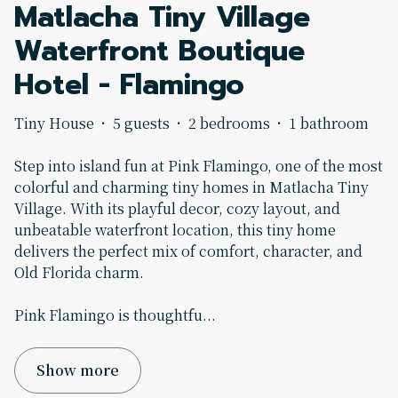
Matlacha Tiny Village
Waterfront Boutique
Hotel - Flamingo
Tiny House
·
5 guests
·
2 bedrooms
·
1 bathroom
Step into island fun at Pink Flamingo, one of the most
colorful and charming tiny homes in Matlacha Tiny
Village. With its playful decor, cozy layout, and
unbeatable waterfront location, this tiny home
delivers the perfect mix of comfort, character, and
Old Florida charm.
Pink Flamingo is thoughtfu
...
Show more