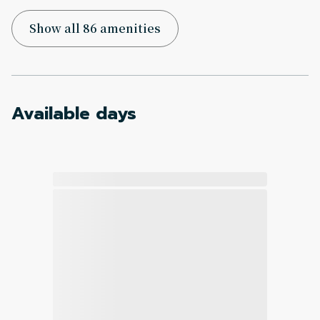
Show all 86 amenities
Available days