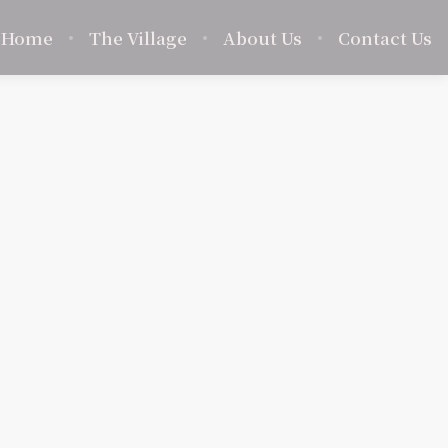
Home
The Village
About Us
Contact Us